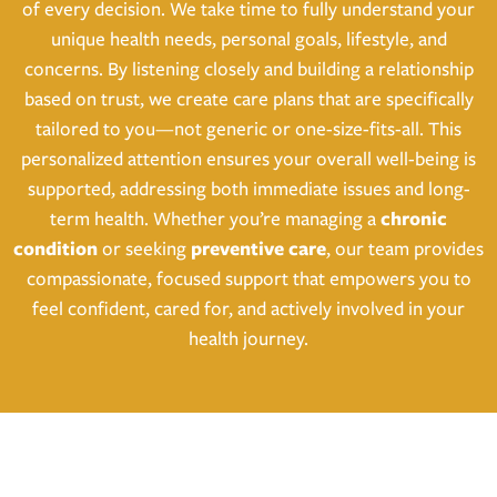
of every decision. We take time to fully understand your
unique health needs, personal goals, lifestyle, and
concerns. By listening closely and building a relationship
based on trust, we create care plans that are specifically
tailored to you—not generic or one-size-fits-all. This
personalized attention ensures your overall well-being is
supported, addressing both immediate issues and long-
term health. Whether you’re managing a
chronic
condition
or seeking
preventive care
, our team provides
compassionate, focused support that empowers you to
feel confident, cared for, and actively involved in your
health journey.