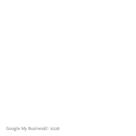
Google My Business
© 2026