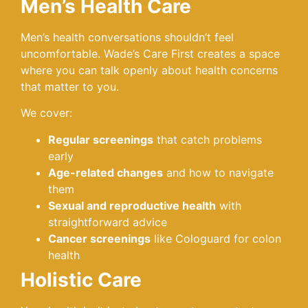
Men’s Health Care
Men’s health conversations shouldn’t feel
uncomfortable. Wade’s Care First creates a space
where you can talk openly about health concerns
that matter to you.
We cover:
Regular screenings
that catch problems
early
Age-related changes
and how to navigate
them
Sexual and reproductive health
with
straightforward advice
Cancer screenings
like Cologuard for colon
health
Holistic Care