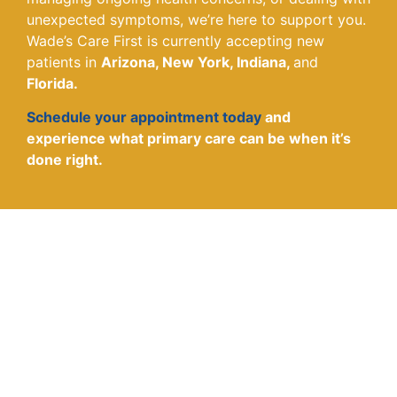
unexpected symptoms, we’re here to support you.
Wade’s Care First is currently accepting new
patients in
Arizona, New York, Indiana,
and
Florida.
Schedule your appointment today
and
experience what primary care can be when it’s
done right.