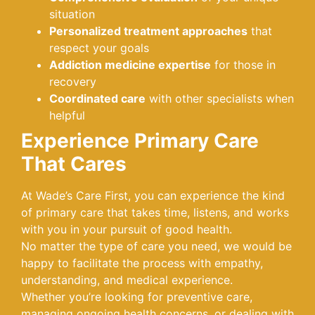
situation
Personalized treatment approaches
that
respect your goals
Addiction medicine expertise
for those in
recovery
Coordinated care
with other specialists when
helpful
Experience Primary Care
That Cares
At Wade’s Care First, you can experience the kind
of primary care that takes time, listens, and works
with you in your pursuit of good health.
No matter the type of care you need, we would be
happy to facilitate the process with empathy,
understanding, and medical experience.
Whether you’re looking for preventive care,
managing ongoing health concerns, or dealing with