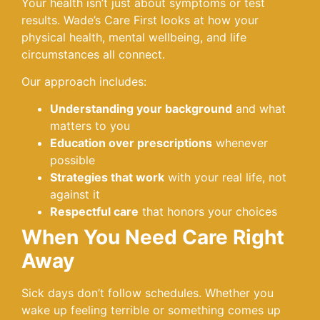
Your health isn’t just about symptoms or test
results. Wade’s Care First looks at how your
physical health, mental wellbeing, and life
circumstances all connect.
Our approach includes:
Understanding your background
and what
matters to you
Education over prescriptions
whenever
possible
Strategies that work
with your real life, not
against it
Respectful care
that honors your choices
When You Need Care Right
Away
Sick days don’t follow schedules. Whether you
wake up feeling terrible or something comes up