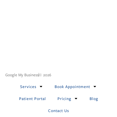
Google My Business
© 2026
Services
Book Appointment
Patient Portal
Pricing
Blog
Contact Us