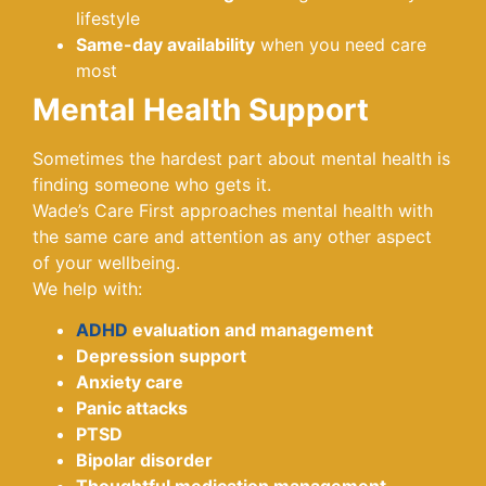
lifestyle
Same-day availability
when you need care
most
Mental Health Support
Sometimes the hardest part about mental health is
finding someone who gets it.
Wade’s Care First approaches mental health with
the same care and attention as any other aspect
of your wellbeing.
We help with:
ADHD
evaluation and management
Depression support
Anxiety care
Panic attacks
PTSD
Bipolar disorder