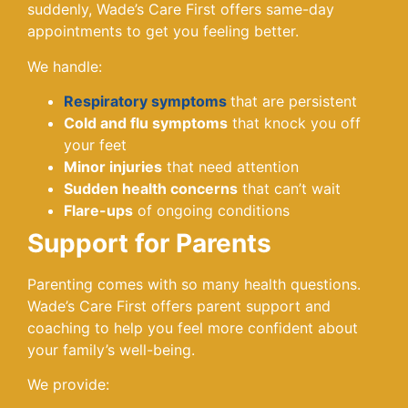
suddenly, Wade’s Care First offers same-day
appointments to get you feeling better.
We handle:
Respiratory symptoms
that are persistent
Cold and flu symptoms
that knock you off
your feet
Minor injuries
that need attention
Sudden health concerns
that can’t wait
Flare-ups
of ongoing conditions
Support for Parents
Parenting comes with so many health questions.
Wade’s Care First offers parent support and
coaching to help you feel more confident about
your family’s well-being.
We provide: