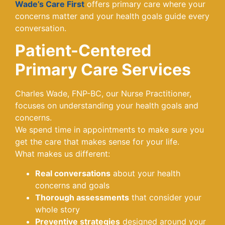
Wade’s Care First
offers primary care where your
concerns matter and your health goals guide every
conversation.
Patient-Centered
Primary Care Services
Charles Wade, FNP-BC, our Nurse Practitioner,
focuses on understanding your health goals and
concerns.
We spend time in appointments to make sure you
get the care that makes sense for your life.
What makes us different:
Real conversations
about your health
concerns and goals
Thorough assessments
that consider your
whole story
Preventive strategies
designed around your