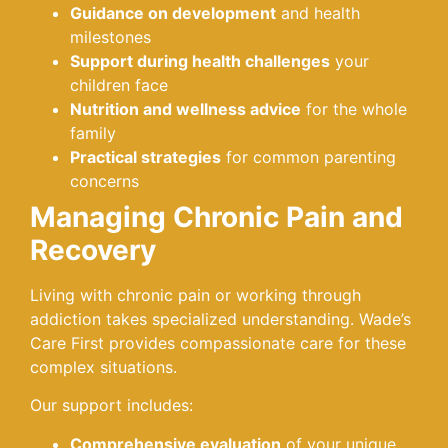
Guidance on development
and health
milestones
Support during health challenges
your
children face
Nutrition and wellness advice
for the whole
family
Practical strategies
for common parenting
concerns
Managing Chronic Pain and
Recovery
Living with chronic pain or working through
addiction takes specialized understanding. Wade’s
Care First provides compassionate care for these
complex situations.
Our support includes:
Comprehensive evaluation
of your unique