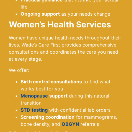
life
Ongoing support
as your needs change
Women’s Health Services
Women have unique health needs throughout their
lives. Wade’s Care First provides comprehensive
consultations and coordinates the care you need
at every stage.
We offer:
Birth control consultations
to find what
works best for you
Menopause
support
during this natural
transition
STD testing
with confidential lab orders
Screening coordination
for mammograms,
bone density, and
OBGYN
referrals