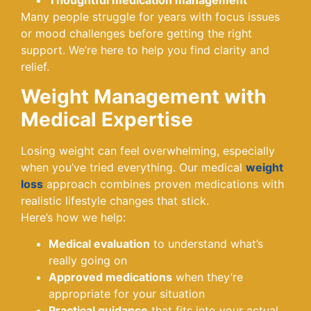
Thoughtful medication management
Many people struggle for years with focus issues
or mood challenges before getting the right
support. We’re here to help you find clarity and
relief.
Weight Management with
Medical Expertise
Losing weight can feel overwhelming, especially
when you’ve tried everything. Our medical
weight
loss
approach combines proven medications with
realistic lifestyle changes that stick.
Here’s how we help:
Medical evaluation
to understand what’s
really going on
Approved medications
when they’re
appropriate for your situation
Practical guidance
that fits into your actual