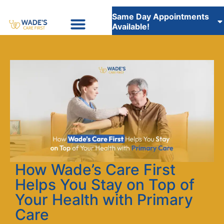
Same Day Appointments
Available!
Insurance Accepted
WADE’S CARE FIRST STAFFING SERVICES
How Wade’s Care First
Helps You Stay on Top of
Your Health with Primary
Care