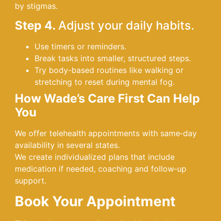
by stigmas.
Step 4.
Adjust your daily habits.
Use timers or reminders.
Break tasks into smaller, structured steps.
Try body-based routines like walking or
stretching to reset during mental fog.
How Wade’s Care First Can Help
You
We offer telehealth appointments with same‑day
availability in several states.
We create individualized plans that include
medication if needed, coaching and follow‑up
support.
Book Your Appointment