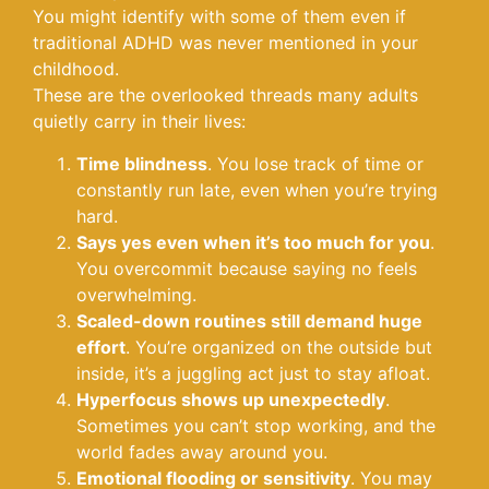
You might identify with some of them even if
traditional ADHD was never mentioned in your
childhood.
These are the overlooked threads many adults
quietly carry in their lives:
Time blindness
. You lose track of time or
constantly run late, even when you’re trying
hard.
Says yes even when it’s too much for you
.
You overcommit because saying no feels
overwhelming.
Scaled-down routines still demand huge
effort
. You’re organized on the outside but
inside, it’s a juggling act just to stay afloat.
Hyperfocus shows up unexpectedly
.
Sometimes you can’t stop working, and the
world fades away around you.
Emotional flooding or sensitivity
. You may