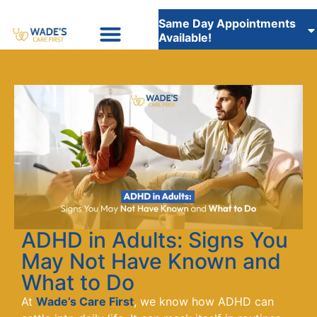
Same Day Appointments
Available!
Insurance Accepted
WADE’S CARE FIRST STAFFING SERVICES
ADHD in Adults: Signs You
May Not Have Known and
What to Do
At
Wade’s Care First
, we know how ADHD can