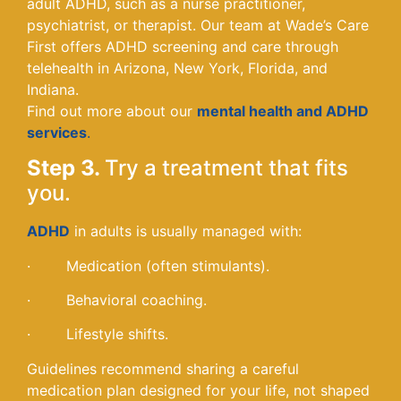
adult ADHD, such as a nurse practitioner,
psychiatrist, or therapist. Our team at Wade’s Care
First offers ADHD screening and care through
telehealth in Arizona, New York, Florida, and
Indiana.
Find out more about our
mental health and ADHD
services
.
Step 3.
Try a treatment that fits
you.
ADHD
in adults is usually managed with:
· Medication (often stimulants).
· Behavioral coaching.
· Lifestyle shifts.
Guidelines recommend sharing a careful
medication plan designed for your life, not shaped