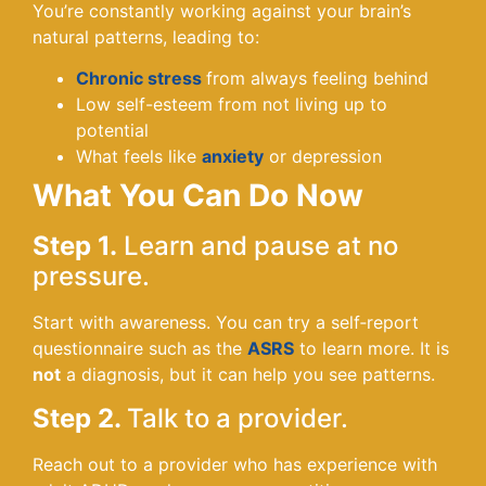
You’re constantly working against your brain’s
natural patterns, leading to:
Chronic stress
from always feeling behind
Low self-esteem from not living up to
potential
What feels like
anxiety
or depression
What You Can Do Now
Step 1.
Learn and pause at no
pressure.
Start with awareness. You can try a self‑report
questionnaire such as the
ASRS
to learn more. It is
not
a diagnosis, but it can help you see patterns.
Step 2.
Talk to a provider.
Reach out to a provider who has experience with