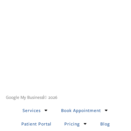
Google My Business
© 2026
Services
Book Appointment
Patient Portal
Pricing
Blog