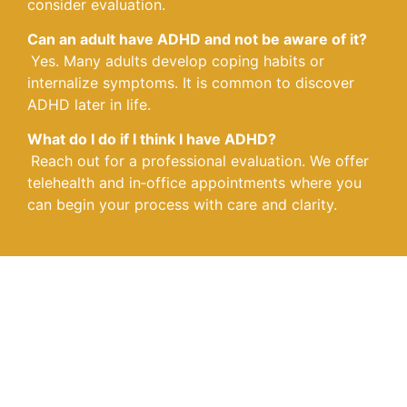
consider evaluation.
Can an adult have ADHD and not be aware of it?
Yes. Many adults develop coping habits or
internalize symptoms. It is common to discover
ADHD later in life.
What do I do if I think I have ADHD?
Reach out for a professional evaluation. We offer
telehealth and in‑office appointments where you
can begin your process with care and clarity.