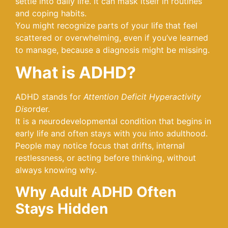
settle into daily life. It can mask itself in routines
and coping habits.
You might recognize parts of your life that feel
scattered or overwhelming, even if you’ve learned
to manage, because a diagnosis might be missing.
What is ADHD?
ADHD stands for
Attention Deficit Hyperactivity
Diso
rder.
It is a neurodevelopmental condition that begins in
early life and often stays with you into adulthood.
People may notice focus that drifts, internal
restlessness, or acting before thinking, without
always knowing why.
Why Adult ADHD Often
Stays Hidden