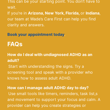
This can be your starting point. You don’t have to
wait.
If you’re in
Arizona, New York, Florida,
or
Indiana
,
our team at Wade’s Care First can help you find
clarity and answers.
Book your appointment today
.
FAQs
How do I deal with undiagnosed ADHD as an
adult?
Start with understanding the signs. Try a
screening tool and speak with a provider who
knows how to assess adult ADHD.
How can I manage adult ADHD day to day?
Use small tools like timers, reminders, task list,s
and movement to support your focus and calm. A
provider can help you create strategies or