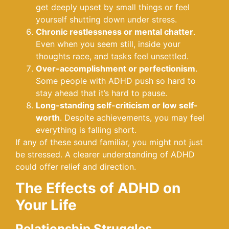
get deeply upset by small things or feel
yourself shutting down under stress.
Chronic restlessness or mental chatter
.
Even when you seem still, inside your
thoughts race, and tasks feel unsettled.
Over-accomplishment or perfectionism
.
Some people with ADHD push so hard to
stay ahead that it’s hard to pause.
Long-standing self-criticism or low self-
worth
. Despite achievements, you may feel
everything is falling short.
If any of these sound familiar, you might not just
be stressed. A clearer understanding of ADHD
could offer relief and direction.
The Effects of ADHD on
Your Life
Relationship Struggles