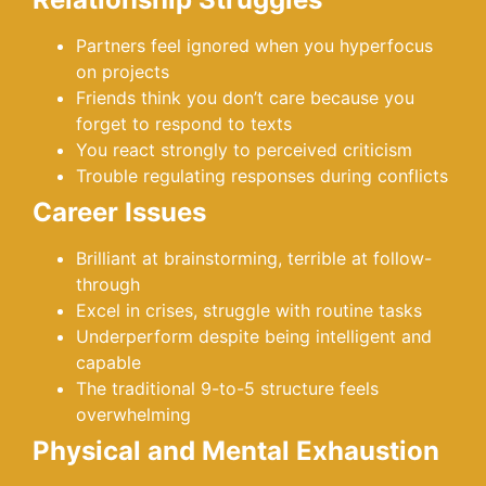
Partners feel ignored when you hyperfocus
on projects
Friends think you don’t care because you
forget to respond to texts
You react strongly to perceived criticism
Trouble regulating responses during conflicts
Career Issues
Brilliant at brainstorming, terrible at follow-
through
Excel in crises, struggle with routine tasks
Underperform despite being intelligent and
capable
The traditional 9-to-5 structure feels
overwhelming
Physical and Mental Exhaustion