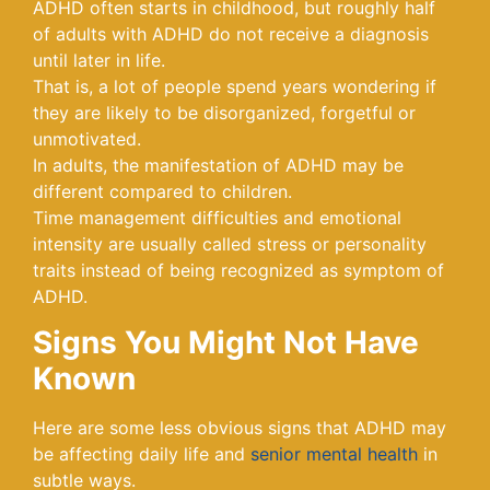
ADHD often starts in childhood, but roughly half
of adults with ADHD do not receive a diagnosis
until later in life.
That is, a lot of people spend years wondering if
they are likely to be disorganized, forgetful or
unmotivated.
In adults, the manifestation of ADHD may be
different compared to children.
Time management difficulties and emotional
intensity are usually called stress or personality
traits instead of being recognized as symptom of
ADHD.
Signs You Might Not Have
Known
Here are some less obvious signs that ADHD may
be affecting daily life and
senior mental health
in
subtle ways.