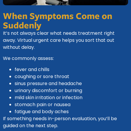
When Symptoms Come on
Suddenly
It’s not always clear what needs treatment right
away. Virtual urgent care helps you sort that out
without delay.
We commonly assess:
fever and chills
coughing or sore throat
sinus pressure and headache
urinary discomfort or burning
mild skin irritation or infection
stomach pain or nausea
fatigue and body aches
If something needs in-person evaluation, you’ll be
guided on the next step.