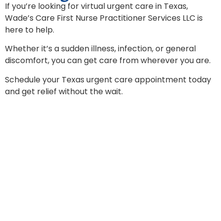
If you’re looking for virtual urgent care in Texas,
Wade’s Care First Nurse Practitioner Services LLC is
here to help.
Whether it’s a sudden illness, infection, or general
discomfort, you can get care from wherever you are.
Schedule your Texas urgent care appointment today
and get relief without the wait.