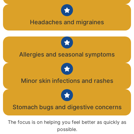
Headaches and migraines
Allergies and seasonal symptoms
Minor skin infections and rashes
Stomach bugs and digestive concerns
The focus is on helping you feel better as quickly as
possible.