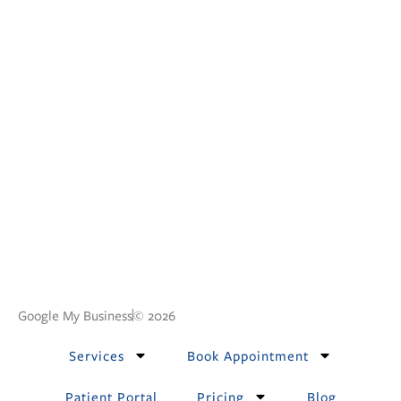
Google My Business
© 2026
Services
Book Appointment
Patient Portal
Pricing
Blog