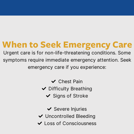
When to Seek Emergency Care
Urgent care is for non-life-threatening conditions. Some
symptoms require immediate emergency attention. Seek
emergency care if you experience:
Chest Pain
Difficulty Breathing
Signs of Stroke
Severe Injuries
Uncontrolled Bleeding
Loss of Consciousness