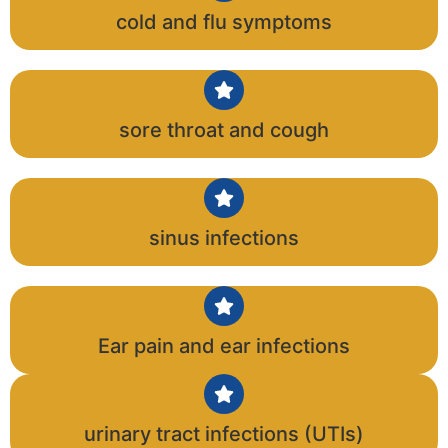
cold and flu symptoms
sore throat and cough
sinus infections
Ear pain and ear infections
urinary tract infections (UTIs)