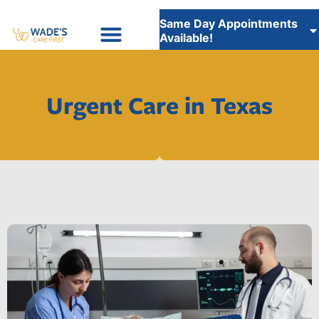
Same Day Appointments
Available!
Insurance Accepted
WADE’S CARE FIRST STAFFING SERVICES
Urgent Care in Texas