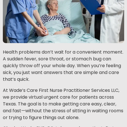
Health problems don’t wait for a convenient moment.
A sudden fever, sore throat, or stomach bug can
quickly throw off your whole day. When you’re feeling
sick, you just want answers that are simple and care
that’s quick.
At Wade’s Care First Nurse Practitioner Services LLC,
we provide virtual urgent care for patients across
Texas. The goal is to make getting care easy, clear,
and fast—without the stress of sitting in waiting rooms
or trying to figure things out alone.