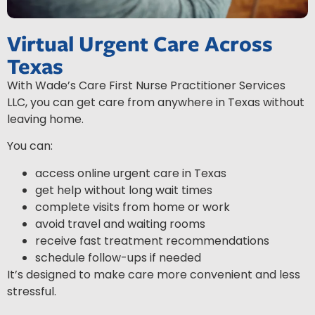
Virtual Urgent Care Across
Texas
With Wade’s Care First Nurse Practitioner Services
LLC, you can get care from anywhere in Texas without
leaving home.
You can:
access online urgent care in Texas
get help without long wait times
complete visits from home or work
avoid travel and waiting rooms
receive fast treatment recommendations
schedule follow-ups if needed
It’s designed to make care more convenient and less
stressful.