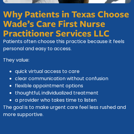
Why Patients in Texas Choose
Wade’s Care First Nurse
Practitioner Services LLC
Patients often choose this practice because it feels
personal and easy to access.
They value:
quick virtual access to care
clear communication without confusion
flexible appointment options
thoughtful, individualized treatment
a provider who takes time to listen
The goal is to make urgent care feel less rushed and
more supportive.