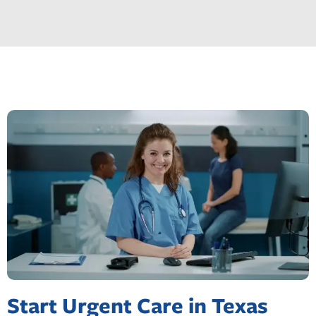
Start Urgent Care in Texas