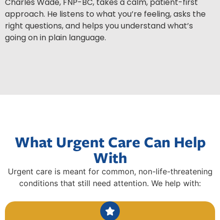
Charles Wade, FNP-BC, takes a calm, patient-first
approach. He listens to what you’re feeling, asks the
right questions, and helps you understand what’s
going on in plain language.
What Urgent Care Can Help
With
Urgent care is meant for common, non-life-threatening
conditions that still need attention. We help with: